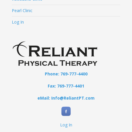
Pearl Clinic
Log In
Phone: 769-777-4400
Fax: 769-777-4401
eMail: Info@ReliantPT.com
Log In