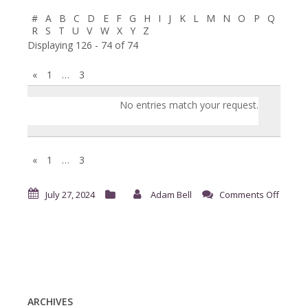
#
A
B
C
D
E
F
G
H
I
J
K
L
M
N
O
P
Q
R
S
T
U
V
W
X
Y
Z
Displaying 126 - 74 of 74
«
1
…
3
Entries
No entries match your request.
«
1
…
3
on
July 27, 2024
Adam Bell
Comments Off
Reque
for
Time
Off
ARCHIVES