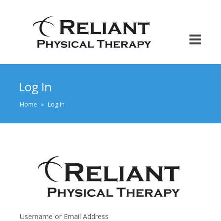
Log In
Home
»
Log In
Username or Email Address