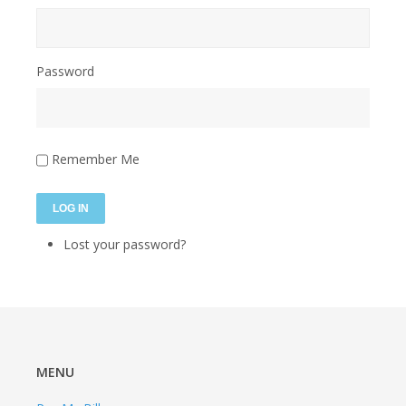
Password
Remember Me
LOG IN
Lost your password?
MENU