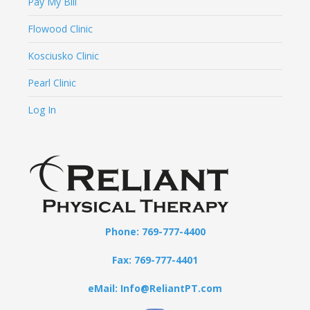
Pay My Bill
Flowood Clinic
Kosciusko Clinic
Pearl Clinic
Log In
Phone: 769-777-4400
Fax: 769-777-4401
eMail: Info@ReliantPT.com