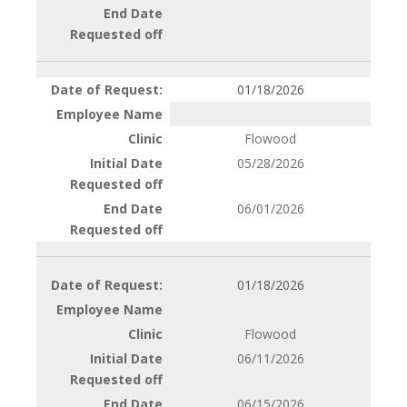
01/18/2026
Flowood
05/28/2026
06/01/2026
01/18/2026
Flowood
06/11/2026
06/15/2026