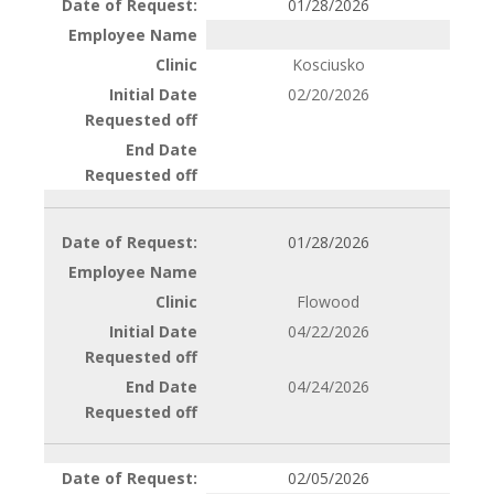
01/28/2026
Kosciusko
02/20/2026
01/28/2026
Flowood
04/22/2026
04/24/2026
02/05/2026