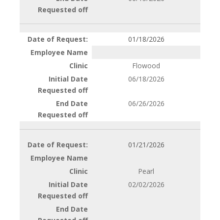
01/18/2026
Flowood
06/18/2026
06/26/2026
01/21/2026
Pearl
02/02/2026