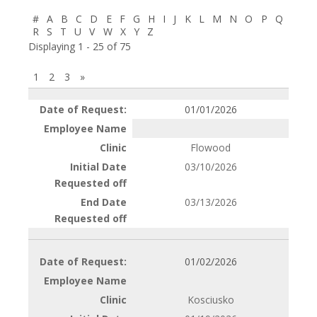
#
A
B
C
D
E
F
G
H
I
J
K
L
M
N
O
P
Q
R
S
T
U
V
W
X
Y
Z
Displaying 1 - 25 of 75
1
2
3
»
Entries
01/01/2026
Flowood
03/10/2026
03/13/2026
01/02/2026
Kosciusko