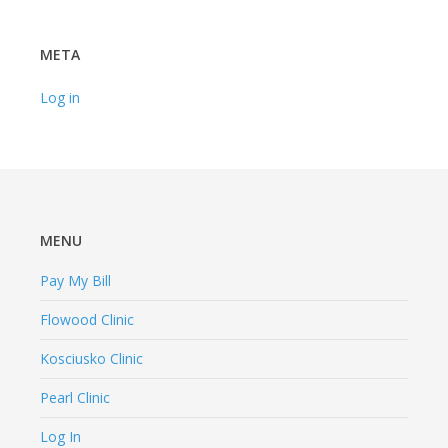
META
Log in
MENU
Pay My Bill
Flowood Clinic
Kosciusko Clinic
Pearl Clinic
Log In