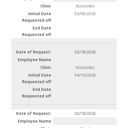
Kosciusko
03/06/2026
02/18/2026
Kosciusko
04/10/2026
02/18/2026