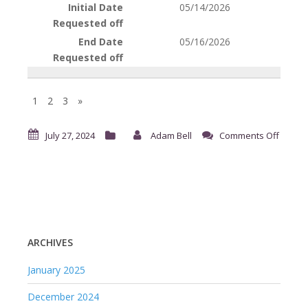
05/14/2026
05/16/2026
1
2
3
»
on
July 27, 2024
Adam Bell
Comments Off
Reque
for
Time
Off
ARCHIVES
January 2025
December 2024