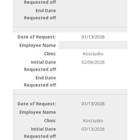
01/13/2026
Kosciusko
02/06/2026
01/13/2026
Kosciusko
03/13/2026