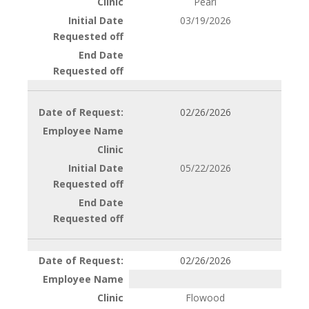
Pearl
03/19/2026
02/26/2026
05/22/2026
02/26/2026
Flowood