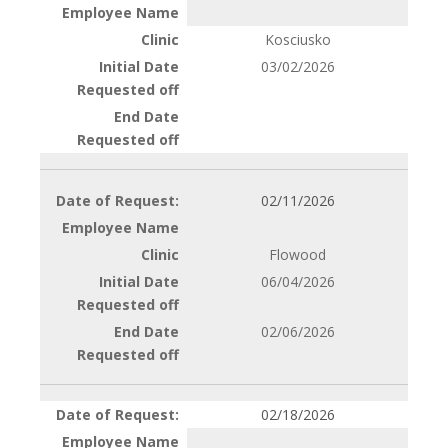
Kosciusko
03/02/2026
02/11/2026
Flowood
06/04/2026
02/06/2026
02/18/2026