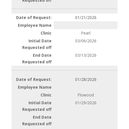
01/21/2026
Pearl
03/06/2026
03/13/2026
01/28/2026
Flowood
01/29/2026