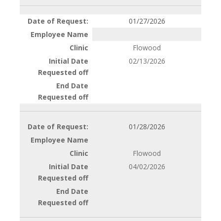
01/27/2026
Flowood
02/13/2026
01/28/2026
Flowood
04/02/2026