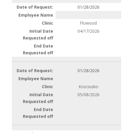
01/28/2026
Flowood
04/17/2026
01/28/2026
Kosciusko
05/08/2026