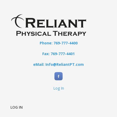
Phone: 769-777-4400
Fax: 769-777-4401
eMail: Info@ReliantPT.com
Log In
LOG IN