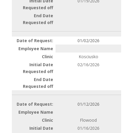
01/19/2026
01/02/2026
Kosciusko
02/16/2026
01/12/2026
Flowood
01/16/2026