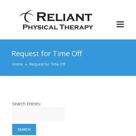
Request for Time Off
Home
»
Request for Time Off
Search Entries: