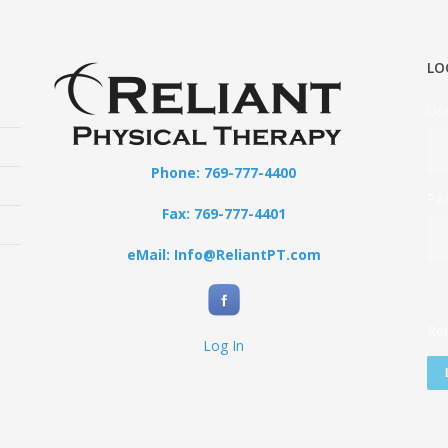
LO
Us
Phone: 769-777-4400
Pa
Fax: 769-777-4401
eMail: Info@ReliantPT.com
Re
Log In