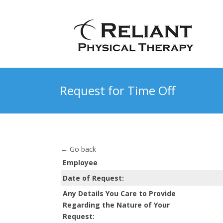
Request for Time Off
← Go back
Employee
Date of Request:
Any Details You Care to Provide
Regarding the Nature of Your
Request: