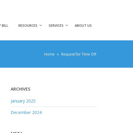
 BILL
RESOURCES
SERVICES
ABOUT US
Home
»
Request for Time Off
ARCHIVES
January 2025
December 2024