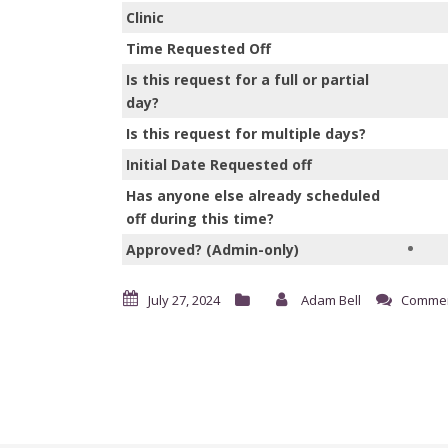
Clinic
Time Requested Off
Is this request for a full or partial
day?
Is this request for multiple days?
Initial Date Requested off
Has anyone else already scheduled
off during this time?
Approved? (Admin-only)
July 27, 2024
Adam Bell
Commen