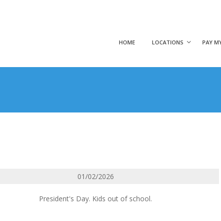
HOME
LOCATIONS
PAY MY
01/02/2026
President's Day. Kids out of school.