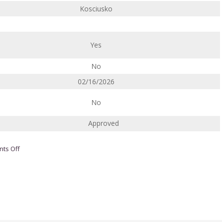
Kosciusko
Yes
No
02/16/2026
No
Approved
on
ts Off