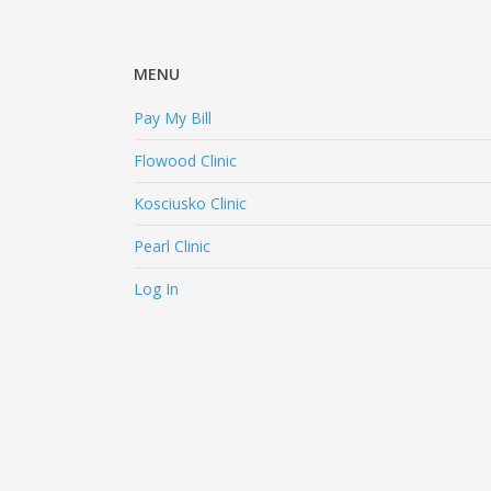
MENU
Pay My Bill
Flowood Clinic
Kosciusko Clinic
Pearl Clinic
Log In