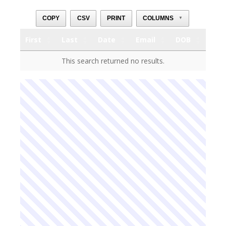
COPY
CSV
PRINT
COLUMNS
▼
First
Last
Date
Email
DOB
First
Last
Date
Email
DOB
This search returned no results.
First
Last
Date
Email
DOB