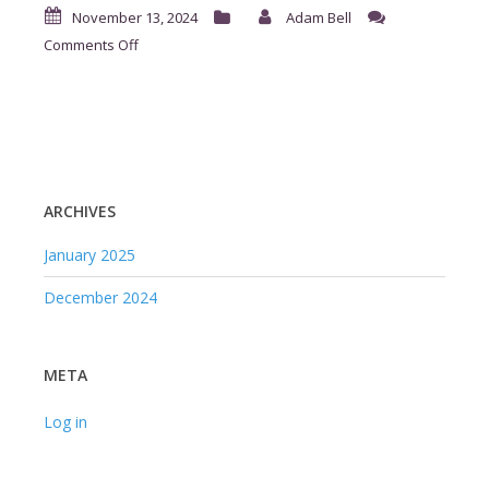
November 13, 2024
Adam Bell
on
Comments Off
ArmScores
ARCHIVES
January 2025
December 2024
META
Log in