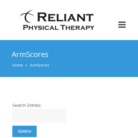
ArmScores
Home
»
ArmScores
Search Entries: