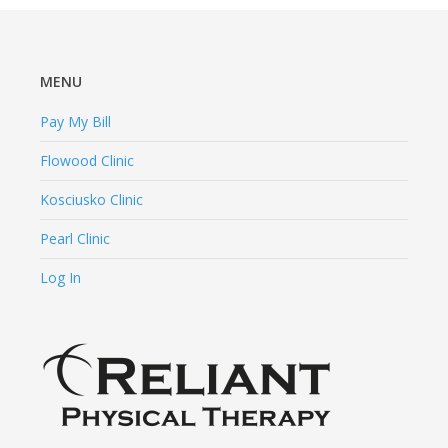
MENU
Pay My Bill
Flowood Clinic
Kosciusko Clinic
Pearl Clinic
Log In