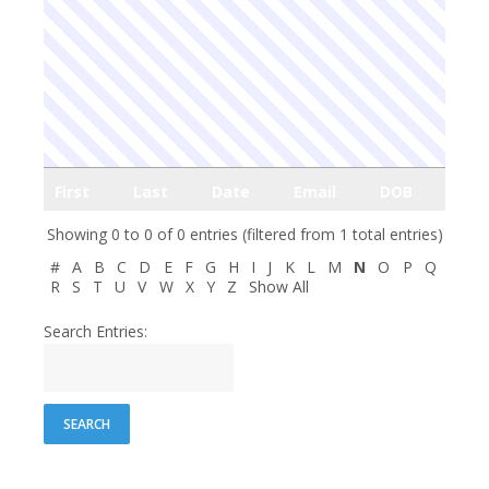
First
Last
Date
Email
DOB
Showing 0 to 0 of 0 entries (filtered from 1 total entries)
#
A
B
C
D
E
F
G
H
I
J
K
L
M
N
O
P
Q
R
S
T
U
V
W
X
Y
Z
Show All
Search Entries: