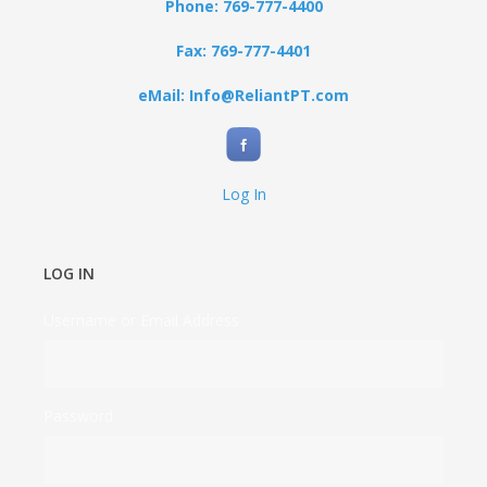
Phone: 769-777-4400
Fax: 769-777-4401
eMail: Info@ReliantPT.com
Log In
LOG IN
Username or Email Address
Password