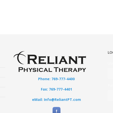
LO
Us
Phone: 769-777-4400
Pa
Fax: 769-777-4401
eMail: Info@ReliantPT.com