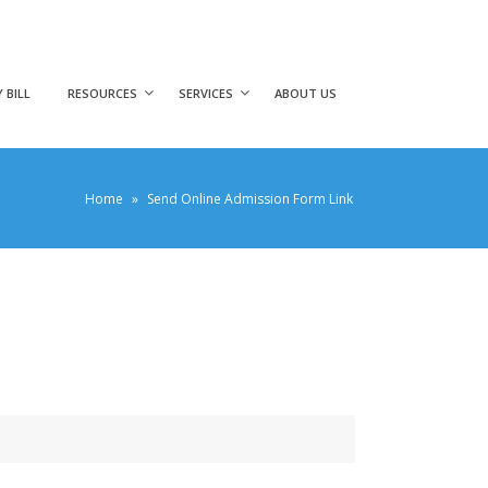
 BILL
RESOURCES
SERVICES
ABOUT US
Home
»
Send Online Admission Form Link