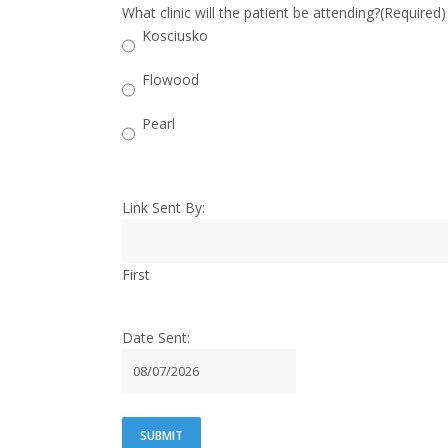
What clinic will the patient be attending?
(Required)
Kosciusko
Flowood
Pearl
Link Sent By:
First
Date Sent:
MM
slash
DD