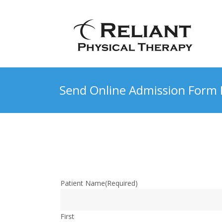
Send Online Admission Form 
Patient Name
(Required)
First