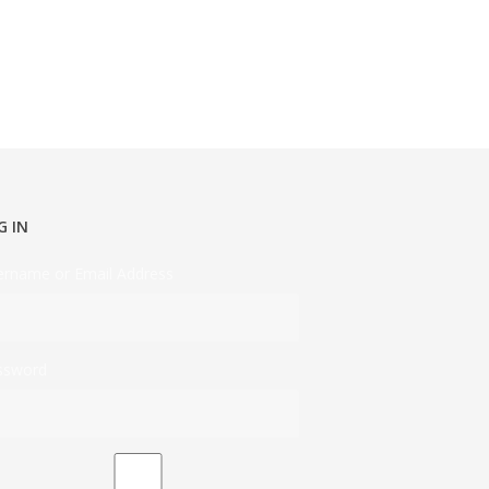
G IN
ername or Email Address
ssword