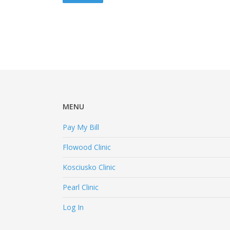
slash
YYYY
MENU
Pay My Bill
Flowood Clinic
Kosciusko Clinic
Pearl Clinic
Log In