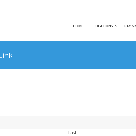
HOME
LOCATIONS
PAY MY
Link
Last