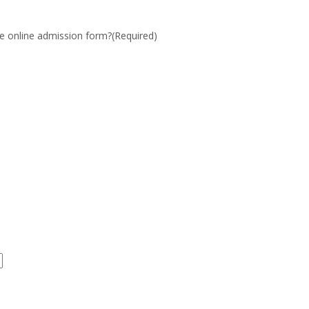
the online admission form?
(Required)