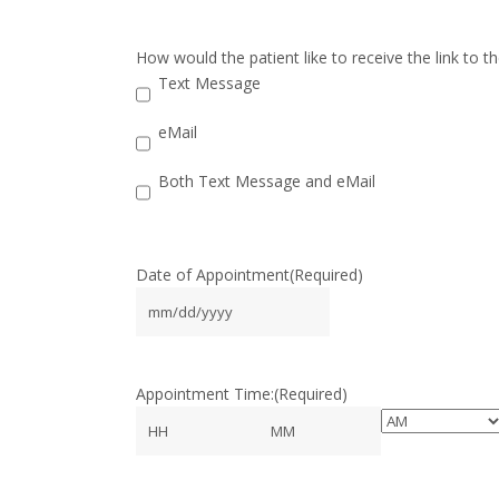
How would the patient like to receive the link to 
Text Message
eMail
Both Text Message and eMail
Date of Appointment
(Required)
MM
slash
DD
Appointment Time:
(Required)
slash
YYYY
AM/PM
Hours
Minutes