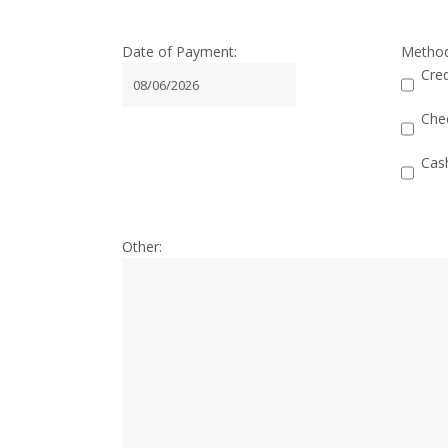
Date of Payment:
Metho
Cred
MM
slash
Che
DD
Cas
slash
YYYY
Other: