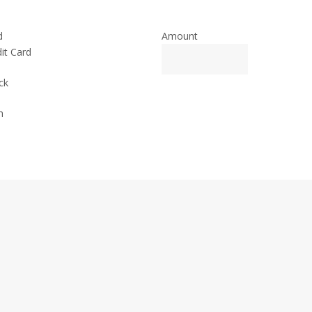
d
Amount
it Card
ck
h