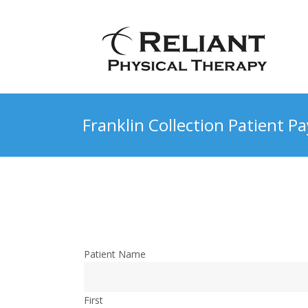
Franklin Collection Patient 
Patient Name
First