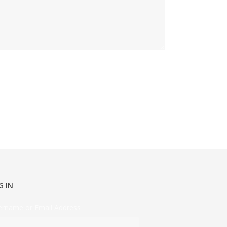
G IN
ername or Email Address