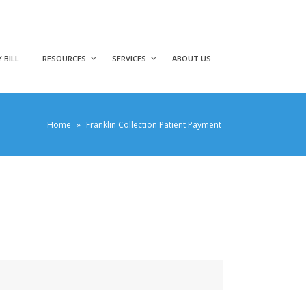
 BILL
RESOURCES
SERVICES
ABOUT US
Home
»
Franklin Collection Patient Payment