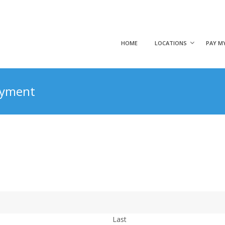
HOME
LOCATIONS
PAY MY
Payment
Last