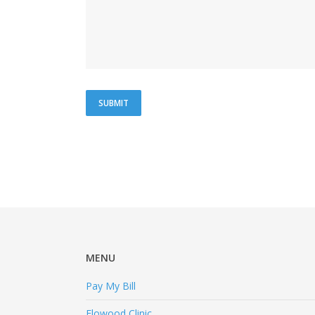
MENU
Pay My Bill
Flowood Clinic