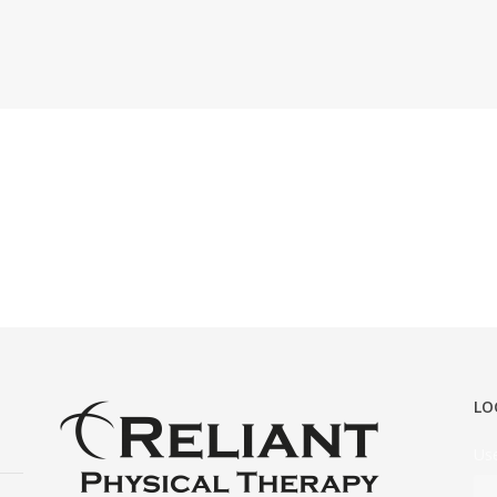
LO
Us